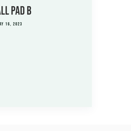
LL PAD B
ay 16, 2023