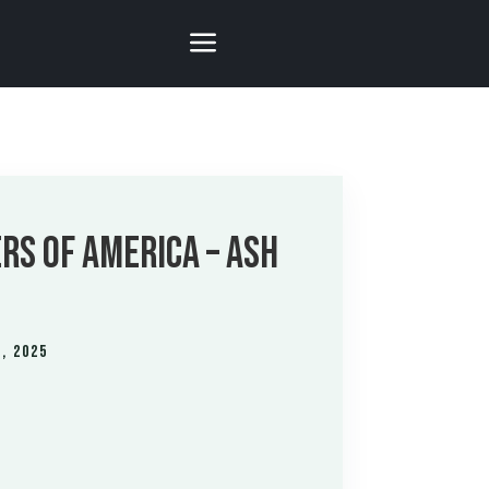
RS OF AMERICA – ASH
, 2025