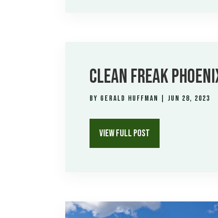
CLEAN FREAK PHOENI
by
Gerald Huffman
|
Jun 28, 2023
VIEW FULL POST