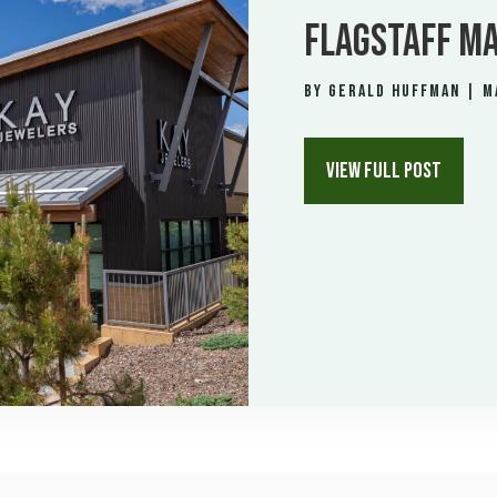
FLAGSTAFF MA
by
Gerald Huffman
|
M
VIEW FULL POST