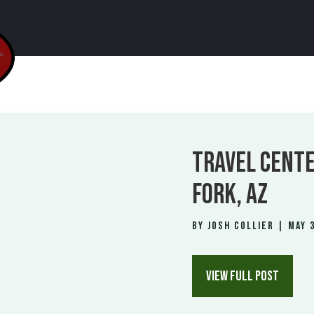
TRAVEL CENTE
FORK, AZ
by
Josh Collier
|
May 3
VIEW FULL POST