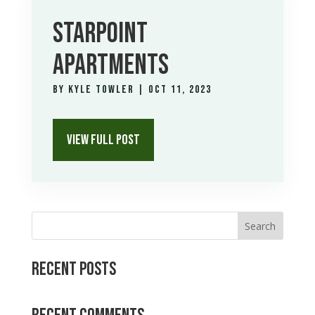
STARPOINT
APARTMENTS
by
Kyle Towler
|
Oct 11, 2023
VIEW FULL POST
Search
Recent Posts