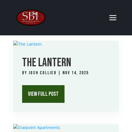
THE LANTERN
by
Josh Collier
|
Nov 14, 2025
VIEW FULL POST