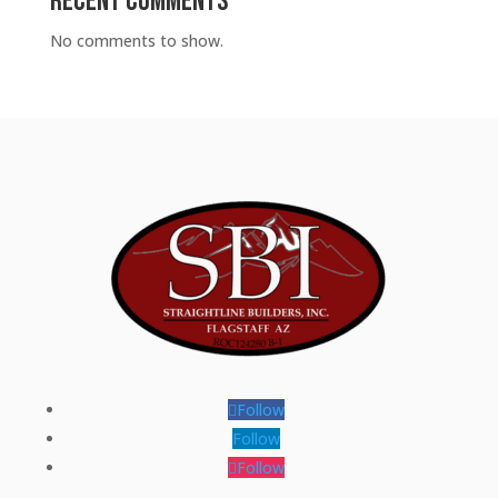
Recent Comments
No comments to show.
Follow
Follow
Follow