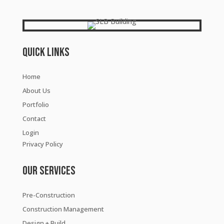
Quick Links
Home
About Us
Portfolio
Contact
Login
Privacy Policy
Our Services
Pre-Construction
Construction Management
Design + Build