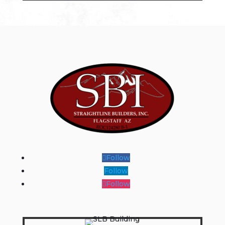
Follow
Follow
Follow