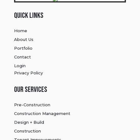
Quick Links
Home
About Us
Portfolio
Contact
Login
Privacy Policy
Our Services
Pre-Construction
Construction Management
Design + Build
Construction
Tenant Improvements