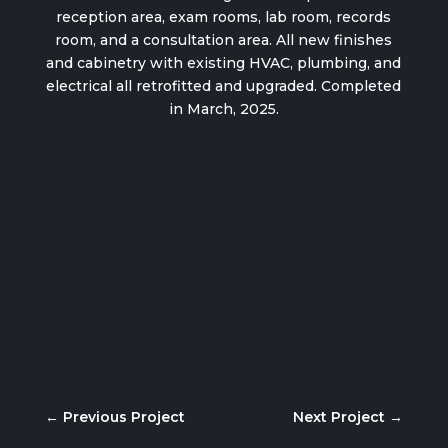
reception area, exam rooms, lab room, records
room, and a consultation area. All new finishes
and cabinetry with existing HVAC, plumbing, and
electrical all retrofitted and upgraded. Completed
in March, 2025.
←
Previous Project
Next Project
→