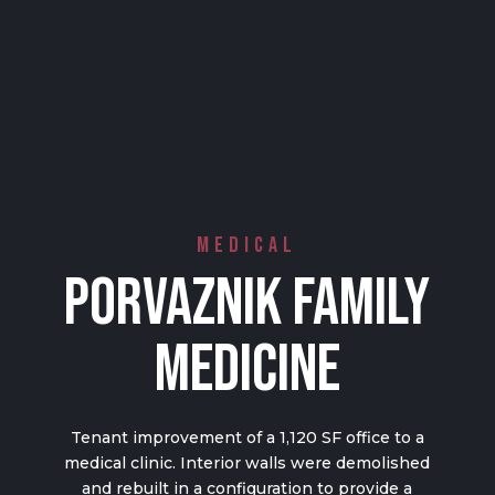
Medical
Porvaznik Family
Medicine
Tenant improvement of a 1,120 SF office to a
medical clinic. Interior walls were demolished
and rebuilt in a configuration to provide a