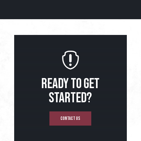

READY TO GET
STARTED?
CONTACT US